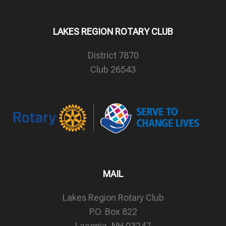
LAKES REGION ROTARY CLUB
District 7870
Club 26543
MAIL
Lakes Region Rotary Club
P.O. Box 822
Laconia, NH 03247