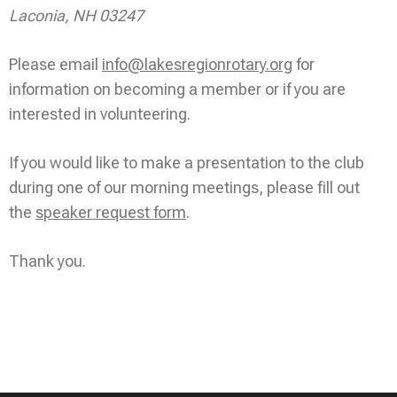
Laconia, NH 03247
Please email
info@lakesregionrotary.org
for
information on becoming a member or if you are
interested in volunteering.
If you would like to make a presentation to the club
during one of our morning meetings, please fill out
the
speaker request form
.
Thank you.