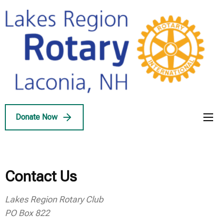
Skip
to
content
(Press
Enter)
Lakes Region
Service Above Self
Rotary
Donate Now
Contact Us
Lakes Region Rotary Club
PO Box 822