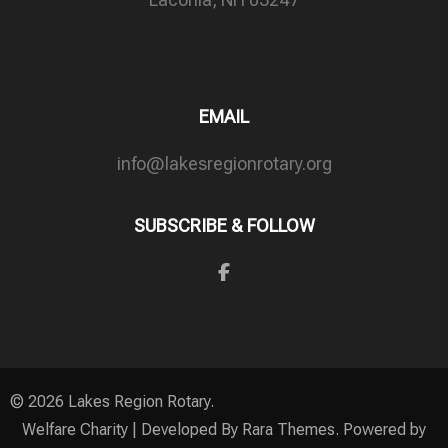
EMAIL
info@lakesregionrotary.org
SUBSCRIBE & FOLLOW
© 2026
Lakes Region Rotary
.
Welfare Charity | Developed By
Rara Themes
. Powered by