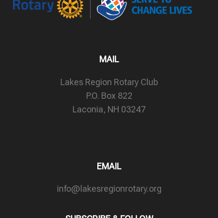
MAIL
Lakes Region Rotary Club
P.O. Box 822
Laconia, NH 03247
EMAIL
info@lakesregionrotary.org