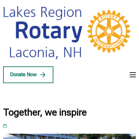
Skip
to
content
(Press
Enter)
Lakes Region
Service Above Self
Rotary
Donate Now
Together, we inspire