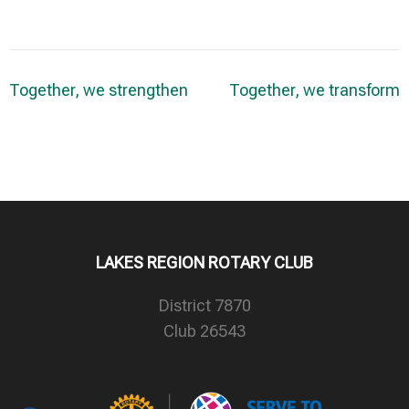
Post
Together, we strengthen
Together, we transform
navigation
LAKES REGION ROTARY CLUB
District 7870
Club 26543