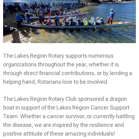
The Lakes Region Rotary supports numerous
organizations throughout the year, whether it is
through direct financial contributions, or by lending a
helping hand, Rotarians love to be involved.
The Lakes Region Rotary Club sponsored a dragon
boat in support of the Lakes Region Cancer Support
Team. Whether a cancer survivor, or currently battling
the disease, we are inspired by the resilience and
positive attitude of these amazing individuals!